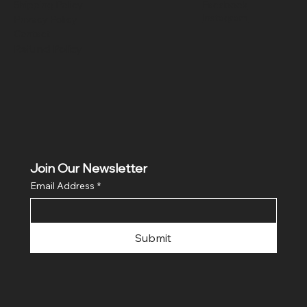
Shipping Policy
Facebook
Instagram
Privacy Policy
Contact
Refund Policy
Join Our Newsletter
Email Address
*
Submit