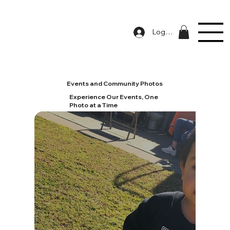
Log In
Events and Community Photos
Experience Our Events, One
Photo at a Time