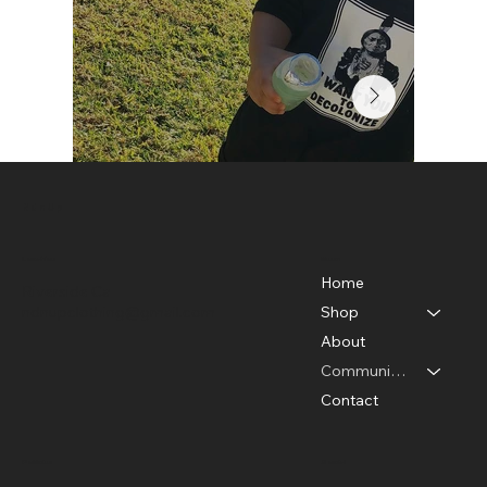
Ndn Up
Menu
Location
Home
Riverside Ca
ndnupclothing@gmail.com
Shop
About
Community Photos
Contact
Policies
Social